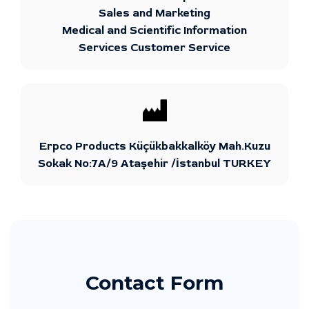
Sales and Marketing
Medical and Scientific Information
Services Customer Service
Erpco Products Küçükbakkalköy Mah.Kuzu
Sokak No:7A/9 Ataşehir /İstanbul TURKEY
Contact Form