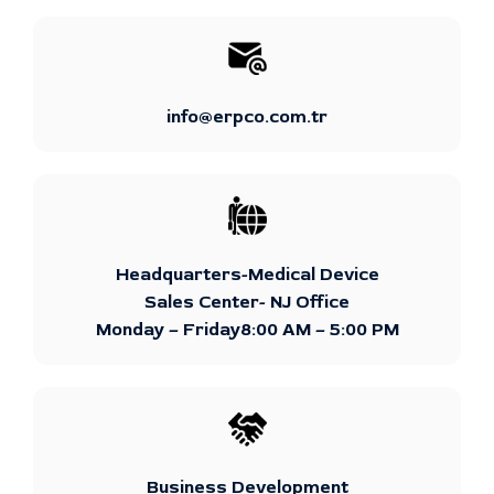
info@erpco.com.tr
Headquarters-Medical Device
Sales Center- NJ Office
Monday – Friday8:00 AM – 5:00 PM
Business Development