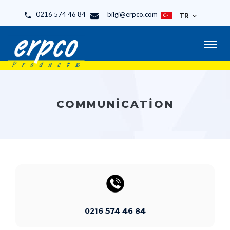
0216 574 46 84
bilgi@erpco.com
TR
COMMUNICATION
0216 574 46 84