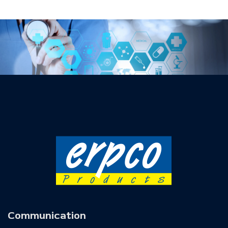
Communication